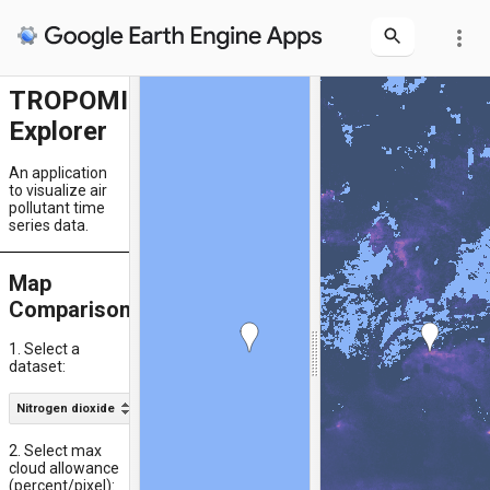
more_vert
TROPOMI
Explorer
An application
to visualize air
pollutant time
series data.
Map
Comparison
1. Select a
dataset:
Nitrogen dioxide
Near-real-time
2. Select max
cloud allowance
(percent/pixel):