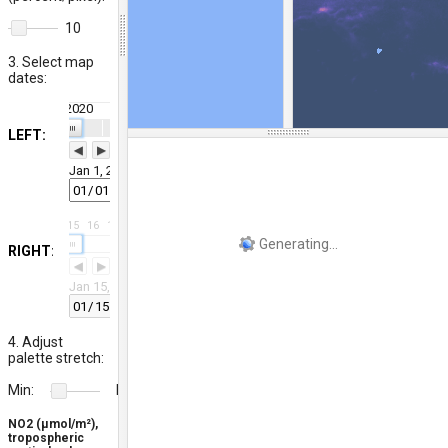
10
3. Select map
dates:
2020
29
30
31
3
4
5
6
7
8
9
10
11
12
13
14
15
16
17
18
19
| | |
LEFT:
◀
▶
Jan 1, 2020
12
13
14
15
16
17
18
19
20
21
22
23
24
25
26
27
28
29
30
31
| | |
RIGHT:
◀
▶
Jan 15, 2020
4. Adjust
palette stretch:
Min:
Max:
20
400
NO2 (μmol/m²),
tropospheric