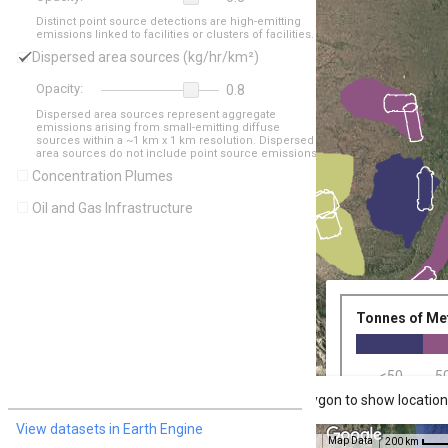
Distinct point source detections are high-emitting 

emissions linked to facilities or clusters of facilities.
Dispersed area sources (kg/hr/km²)
Opacity:
0.8
Dispersed area sources represent aggregate 

emissions arising from small-emitting diffuse 

sources within a ~1 km x 1 km resolution. Dispersed 

area sources do not include point source emissions.
Concentration Plumes
Oil and Gas Infrastructure
Tonnes of Me
<50
5
Click inside a flight path polygon to show location
View datasets in Earth Engine
Map Data
200 km