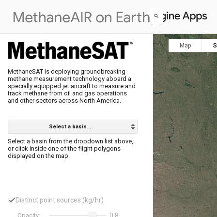
Map
S
MethaneSAT is deploying groundbreaking 

methane measurement technology aboard a 

specially equipped jet aircraft to measure and 

track methane from oil and gas operations 

Select a basin...
Select a basin from the dropdown list above, 

or click inside one of the flight polygons 

displayed on the map.
Distinct point sources (kg/hr)
Opacity:
0.8